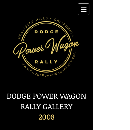
DODGE POWER WAGON
RALLY GALLERY
2008