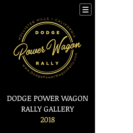
DODGE POWER WAGON
RALLY GALLERY
2018